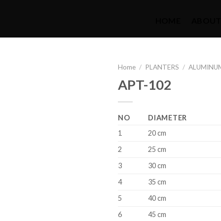
HOME
ABOUT
Home
/
PLANTERS
/
ALUMINU
APT-102
NO
DIAMETER
1
20 cm
2
25 cm
3
30 cm
4
35 cm
5
40 cm
6
45 cm