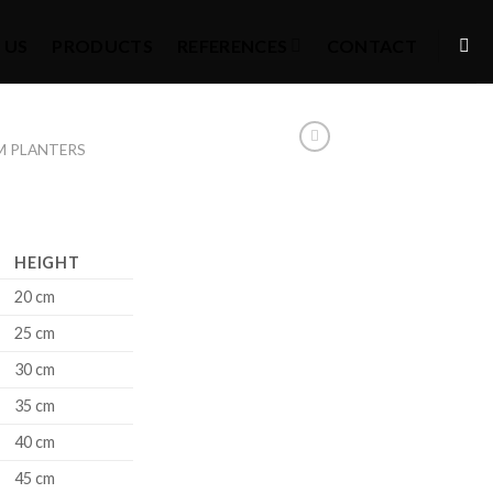
 US
PRODUCTS
REFERENCES
CONTACT
M PLANTERS
HEIGHT
20 cm
25 cm
30 cm
35 cm
40 cm
45 cm