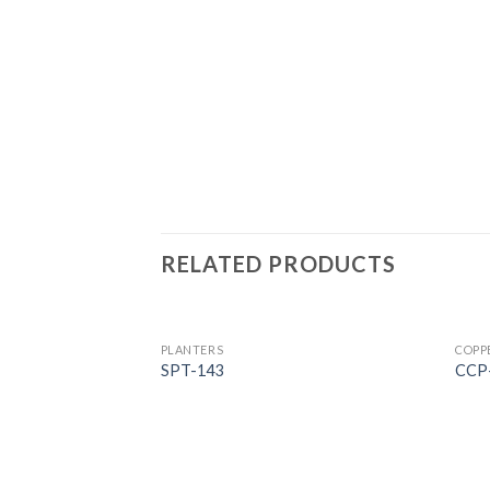
RELATED PRODUCTS
PLANTERS
COPP
SPT-143
CCP