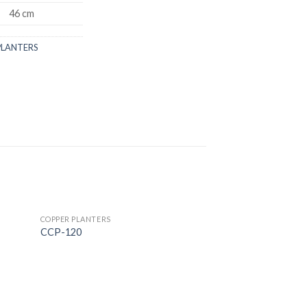
46 cm
PLANTERS
COPPER PLANTERS
CCP-120