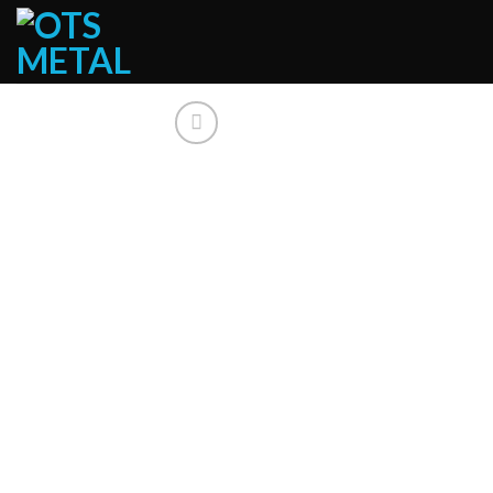
Skip
to
content