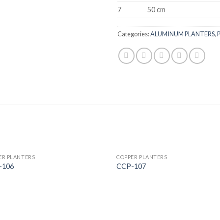
7
50 cm
Categories:
ALUMINUM PLANTERS
,
ER PLANTERS
COPPER PLANTERS
-106
CCP-107