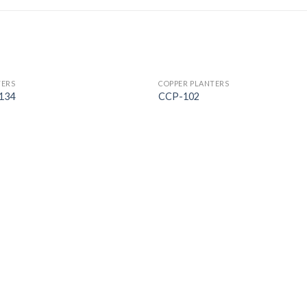
TERS
COPPER PLANTERS
134
CCP-102