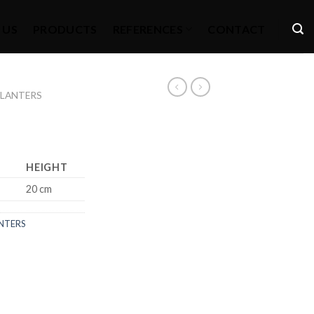
 US
PRODUCTS
REFERENCES
CONTACT
PLANTERS
HEIGHT
20 cm
NTERS