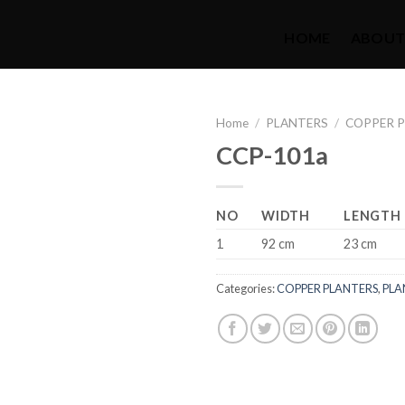
HOME
ABOUT
Home
/
PLANTERS
/
COPPER 
CCP-101a
NO
WIDTH
LENGTH
1
92 cm
23 cm
Categories:
COPPER PLANTERS
,
PLA