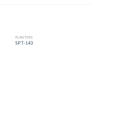
PLANTERS
SPT-143