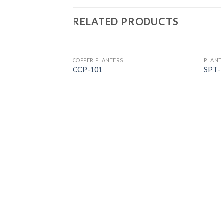
RELATED PRODUCTS
COPPER PLANTERS
PLAN
CCP-101
SPT-