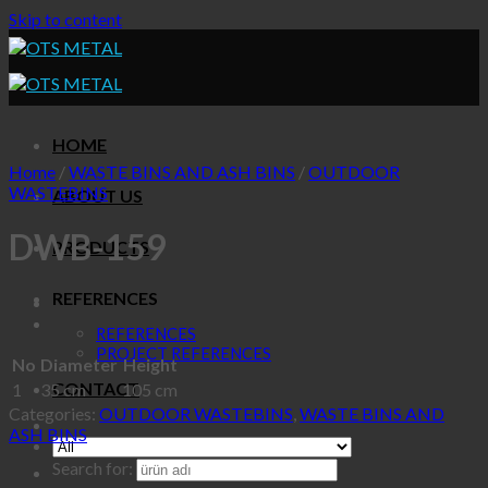
Skip to content
HOME
Home
/
WASTE BINS AND ASH BINS
/
OUTDOOR
WASTEBINS
ABOUT US
DWB-159
PRODUCTS
REFERENCES
REFERENCES
PROJECT REFERENCES
No
Diameter
Height
CONTACT
1
35 cm
105 cm
Categories:
OUTDOOR WASTEBINS
,
WASTE BINS AND
ASH BINS
Search for: