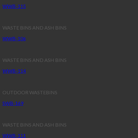
WWB-115
WASTE BINS AND ASH BINS
WWB-106
WASTE BINS AND ASH BINS
WWB-114
OUTDOOR WASTEBINS
SWB-169
WASTE BINS AND ASH BINS
WWB-111