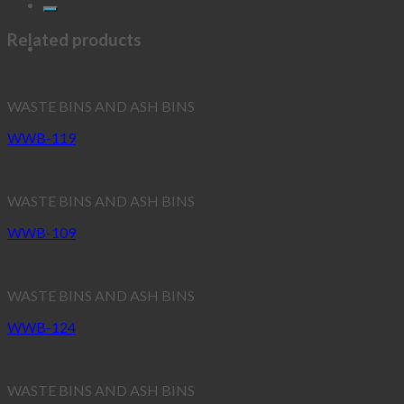
Related products
WASTE BINS AND ASH BINS
WWB-119
WASTE BINS AND ASH BINS
WWB-109
WASTE BINS AND ASH BINS
WWB-124
WASTE BINS AND ASH BINS