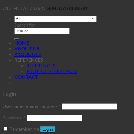
OTS METAL 2026 ©
SEMEDYA REKLAM
Search for:
HOME
ABOUT US
PRODUCTS
REFERENCES
REFERENCES
PROJECT REFERENCES
CONTACT
Login
Username or email address
*
Password
*
Remember me
Log in