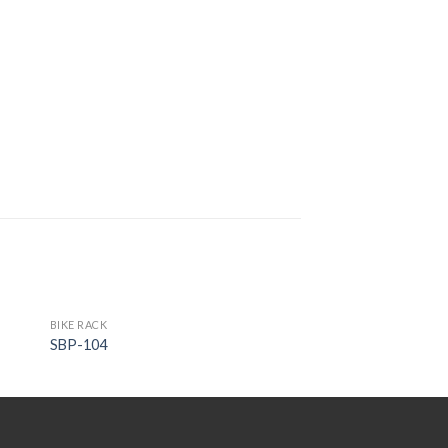
BIKE RACK
SBP-104