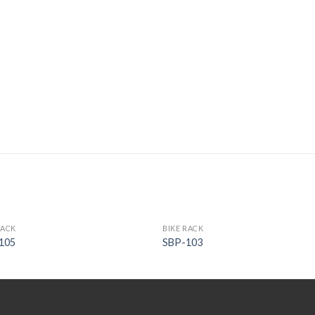
RACK
BIKE RACK
105
SBP-103