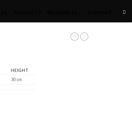
 US
PRODUCTS
REFERENCES
CONTACT
HEIGHT
30 cm