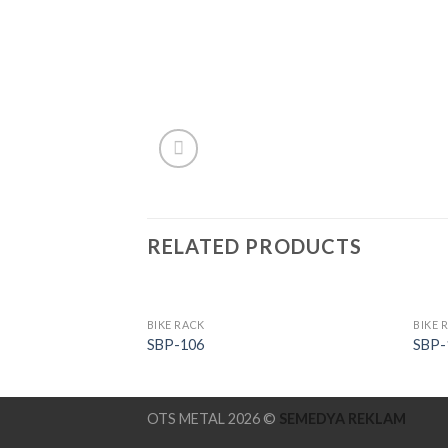
RELATED PRODUCTS
BIKE RACK
BIKE 
SBP-106
SBP-
OTS METAL 2026 ©
SEMEDYA REKLAM