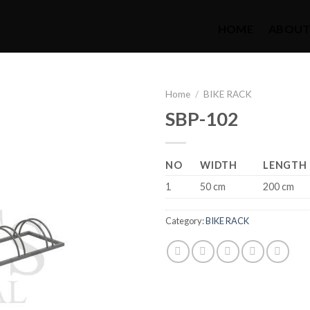
HOME
ABOUT
Home
/
BIKE RACK
SBP-102
NO
WIDTH
LENGTH
1
50 cm
200 cm
Category:
BIKE RACK