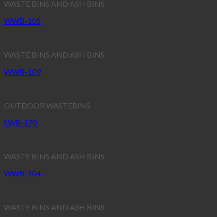
WASTE BINS AND ASH BINS
WWB-105
WASTE BINS AND ASH BINS
WWB-109
OUTDOOR WASTEBINS
SWB-170
WASTE BINS AND ASH BINS
WWB-104
WASTE BINS AND ASH BINS