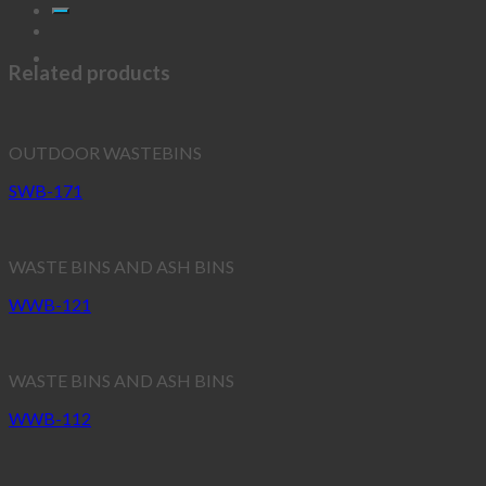
Related products
OUTDOOR WASTEBINS
SWB-171
WASTE BINS AND ASH BINS
WWB-121
WASTE BINS AND ASH BINS
WWB-112