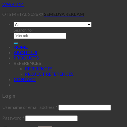
WWB-114
OTS METAL 2026 ©
SEMEDYA REKLAM
Search for:
HOME
ABOUT US
PRODUCTS
REFERENCES
REFERENCES
PROJECT REFERENCES
CONTACT
Login
Username or email address
*
Password
*