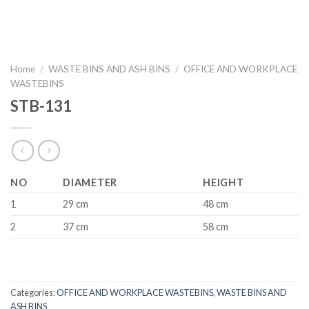
Home
/
WASTE BINS AND ASH BINS
/
OFFICE AND WORKPLACE
WASTEBINS
STB-131
NO
DIAMETER
HEIGHT
1
29 cm
48 cm
2
37 cm
58 cm
Categories:
OFFICE AND WORKPLACE WASTEBINS
,
WASTE BINS AND
ASH BINS