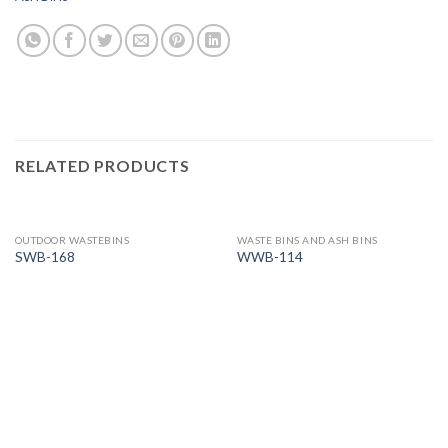
RELATED PRODUCTS
OUTDOOR WASTEBINS
WASTE BINS AND ASH BINS
SWB-168
WWB-114