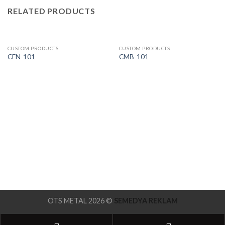
RELATED PRODUCTS
CUSTOM PRODUCTS
CUSTOM PRODUCTS
CFN-101
CMB-101
OTS METAL 2026 ©
SEMEDYA REKLAM