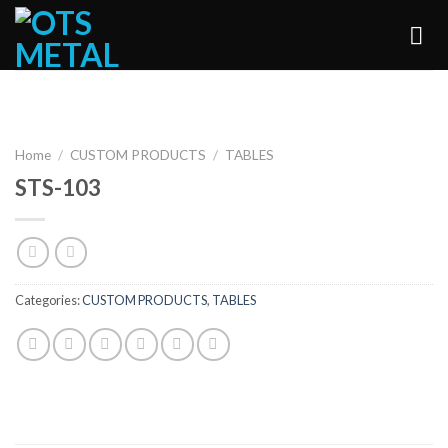
Skip
to
content
Home
/
CUSTOM PRODUCTS
/
TABLES
STS-103
Categories:
CUSTOM PRODUCTS
,
TABLES