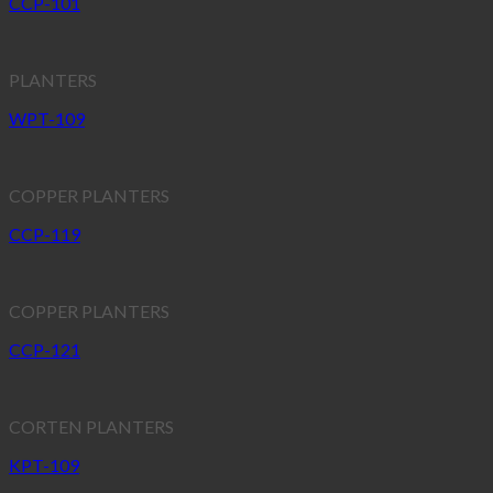
CCP-101
PLANTERS
WPT-109
COPPER PLANTERS
CCP-119
COPPER PLANTERS
CCP-121
CORTEN PLANTERS
KPT-109