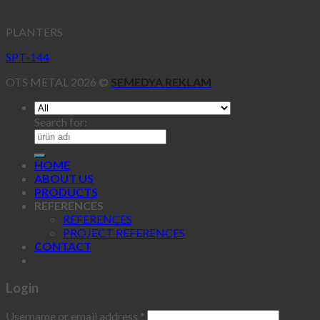
PLANTERS
SPT-144
OTS METAL 2026 ©
SEMEDYA REKLAM
Search for:
HOME
ABOUT US
PRODUCTS
REFERENCES
REFERENCES
PROJECT REFERENCES
CONTACT
Login
Username or email address
*