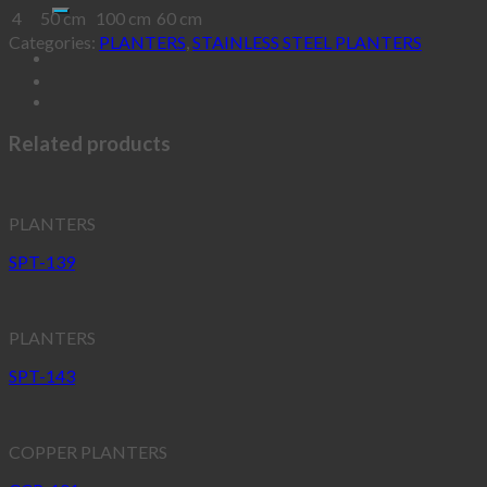
4
50 cm
100 cm
60 cm
Categories:
PLANTERS
,
STAINLESS STEEL PLANTERS
Related products
PLANTERS
SPT-139
PLANTERS
SPT-143
COPPER PLANTERS