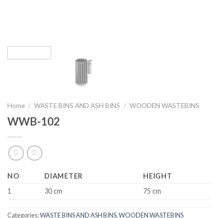
Home
/
WASTE BINS AND ASH BINS
/
WOODEN WASTEBINS
WWB-102
NO
DIAMETER
HEIGHT
1
30 cm
75 cm
Categories:
WASTE BINS AND ASH BINS
,
WOODEN WASTEBINS