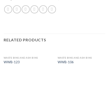
RELATED PRODUCTS
WASTE BINS AND ASH BINS
WASTE BINS AND ASH BINS
WWB-123
WWB-106