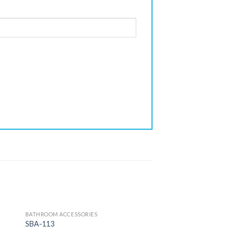
BATHROOM ACCESSORIES
SBA-113