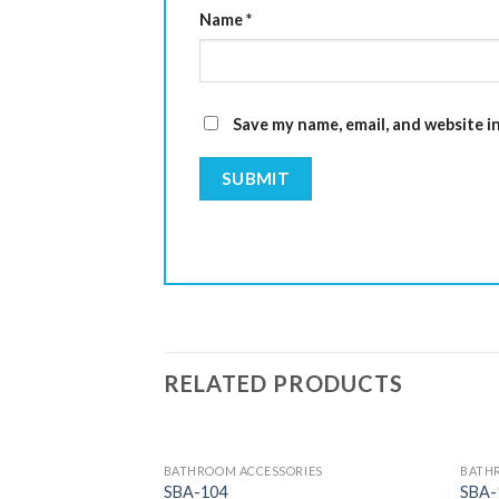
Name
*
Save my name, email, and website i
RELATED PRODUCTS
BATHROOM ACCESSORIES
BATH
SBA-104
SBA-