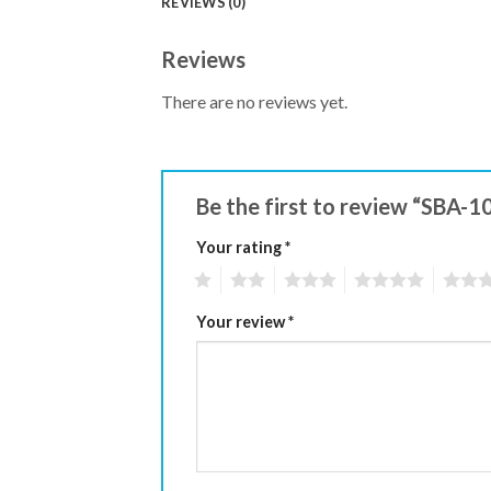
REVIEWS (0)
Reviews
There are no reviews yet.
Be the first to review “SBA-1
Your rating
*
1
2
3
4
5
Your review
*