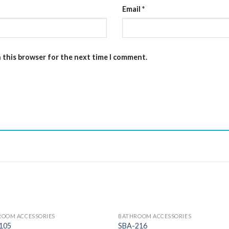
Email
*
n this browser for the next time I comment.
ROOM ACCESSORIES
BATHROOM ACCESSORIES
105
SBA-216