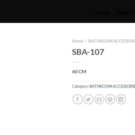
HOME
ABOUT
Home
/
BATHROOM ACCESSOR
SBA-107
60 CM
Category:
BATHROOM ACCESSORI