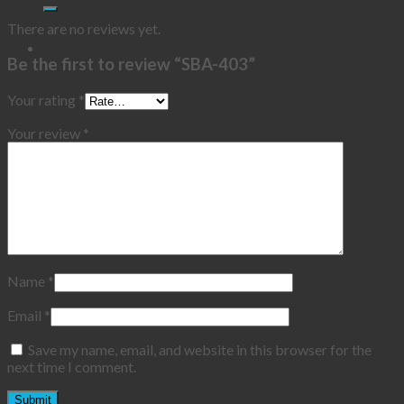
There are no reviews yet.
Be the first to review “SBA-403”
Your rating
*
Your review
*
Name
*
Email
*
Save my name, email, and website in this browser for the
next time I comment.