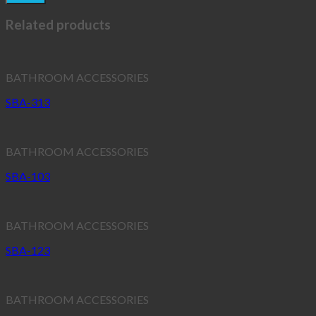
Related products
BATHROOM ACCESSORIES
SBA-313
BATHROOM ACCESSORIES
SBA-103
BATHROOM ACCESSORIES
SBA-123
BATHROOM ACCESSORIES