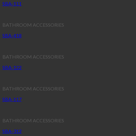
SBA-111
BATHROOM ACCESSORIES
SBA-418
BATHROOM ACCESSORIES
SBA-122
BATHROOM ACCESSORIES
SBA-117
BATHROOM ACCESSORIES
SBA-312