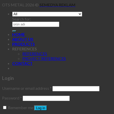
OTS METAL 2026 ©
SEMEDYA REKLAM
Search for:
HOME
ABOUT US
PRODUCTS
REFERENCES
REFERENCES
PROJECT REFERENCES
CONTACT
Login
Username or email address
*
Password
*
Remember me
Log in