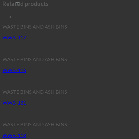
Related products
WASTE BINS AND ASH BINS
WWB-117
WASTE BINS AND ASH BINS
WWB-116
WASTE BINS AND ASH BINS
WWB-121
WASTE BINS AND ASH BINS
WWB-118