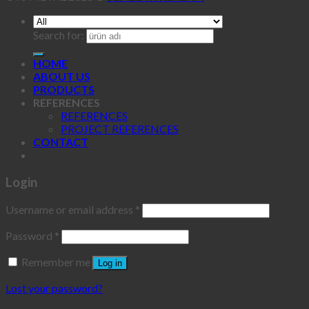
Search for:
HOME
ABOUT US
PRODUCTS
REFERENCES
REFERENCES
PROJECT REFERENCES
CONTACT
Login
Username or email address
*
Password
*
Remember me
Log in
Lost your password?