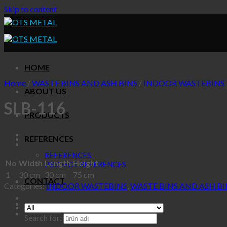
Skip to content
HOME
Home
/
WASTE BINS AND ASH BINS
/
INDOOR WASTEBINS
ABOUT US
SLB-116
PRODUCTS
REFERENCES
REFERENCES
No
Width
Length
Height
PROJECT REFERENCES
1
30 cm
30 cm
75 cm
CONTACT
Categories:
INDOOR WASTEBINS
,
WASTE BINS AND ASH BI
Search for: