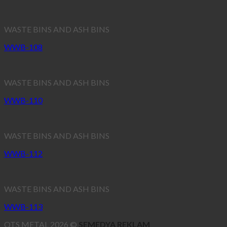
WASTE BINS AND ASH BINS
WWB-108
WASTE BINS AND ASH BINS
WWB-110
WASTE BINS AND ASH BINS
WWB-112
WASTE BINS AND ASH BINS
WWB-113
OTS METAL 2026 ©
SEMEDYA REKLAM