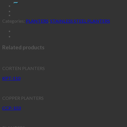
Categories:
PLANTERS
,
STAINLESS STEEL PLANTERS
Related products
CORTEN PLANTERS
KPT-110
COPPER PLANTERS
CCP-103