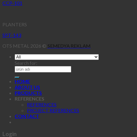
CCP-101
PLANTERS
SPT-143
OTS METAL 2026 ©
SEMEDYA REKLAM
Search for:
HOME
ABOUT US
PRODUCTS
REFERENCES
REFERENCES
PROJECT REFERENCES
CONTACT
Login