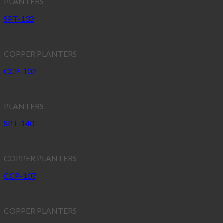
PLANTERS
SPT-132
COPPER PLANTERS
CCP-102
PLANTERS
SPT-140
COPPER PLANTERS
CCP-107
COPPER PLANTERS