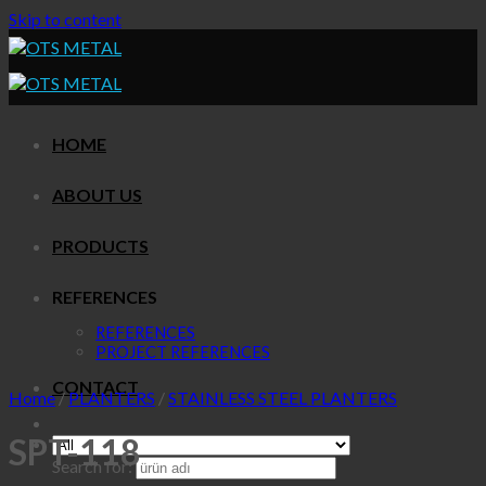
Skip to content
HOME
ABOUT US
PRODUCTS
REFERENCES
REFERENCES
PROJECT REFERENCES
CONTACT
Home
/
PLANTERS
/
STAINLESS STEEL PLANTERS
SPT-118
Search for: