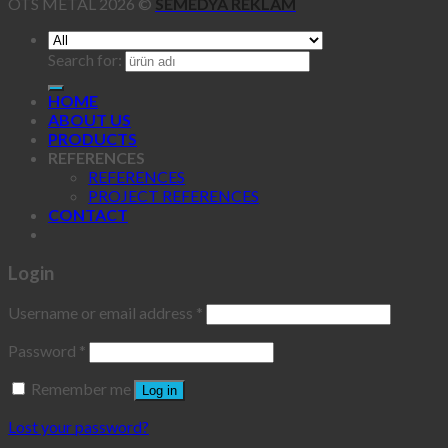
OTS METAL 2026 ©
SEMEDYA REKLAM
Search for:
HOME
ABOUT US
PRODUCTS
REFERENCES
REFERENCES
PROJECT REFERENCES
CONTACT
Login
Username or email address
*
Password
*
Remember me
Log in
Lost your password?