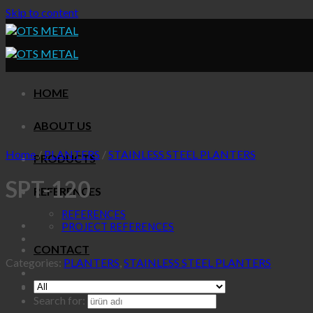
Skip to content
HOME
ABOUT US
Home
/
PLANTERS
/
STAINLESS STEEL PLANTERS
PRODUCTS
SPT-120
REFERENCES
REFERENCES
PROJECT REFERENCES
CONTACT
Categories:
PLANTERS
,
STAINLESS STEEL PLANTERS
Search for: