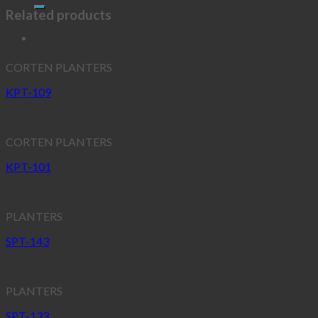
Related products
CORTEN PLANTERS
KPT-109
CORTEN PLANTERS
KPT-101
PLANTERS
SPT-143
PLANTERS
SPT-133