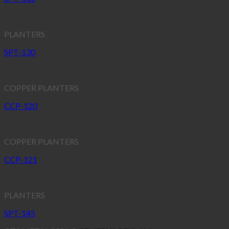
PLANTERS
SPT-130
COPPER PLANTERS
CCP-120
COPPER PLANTERS
CCP-121
PLANTERS
SPT-145