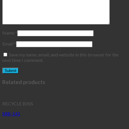
Name
*
Email
*
Save my name, email, and website in this browser for the
next time I comment.
Related products
RECYCLE BINS
SRB-141