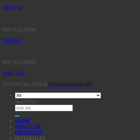
SRB-192
RECYCLE BINS
SRB-167
RECYCLE BINS
WRB-148
OTS METAL 2026 ©
SEMEDYA REKLAM
Search for:
HOME
ABOUT US
PRODUCTS
REFERENCES