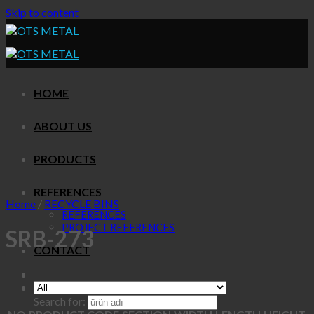
Skip to content
HOME
ABOUT US
PRODUCTS
REFERENCES
Home
/
RECYCLE BINS
REFERENCES
PROJECT REFERENCES
SRB-273
CONTACT
Search for: