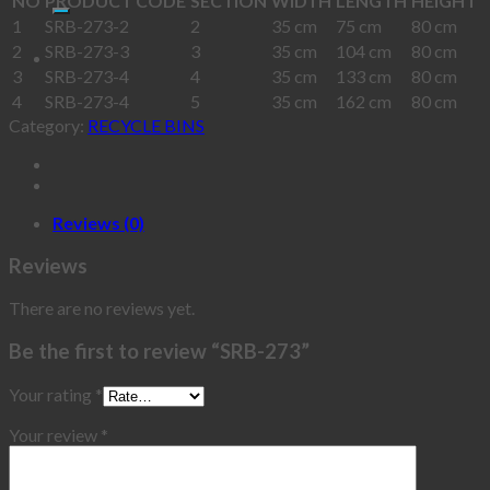
NO
PRODUCT CODE
SECTION
WIDTH
LENGTH
HEIGHT
1
SRB-273-2
2
35 cm
75 cm
80 cm
2
SRB-273-3
3
35 cm
104 cm
80 cm
3
SRB-273-4
4
35 cm
133 cm
80 cm
4
SRB-273-4
5
35 cm
162 cm
80 cm
Category:
RECYCLE BINS
Reviews (0)
Reviews
There are no reviews yet.
Be the first to review “SRB-273”
Your rating
*
Your review
*