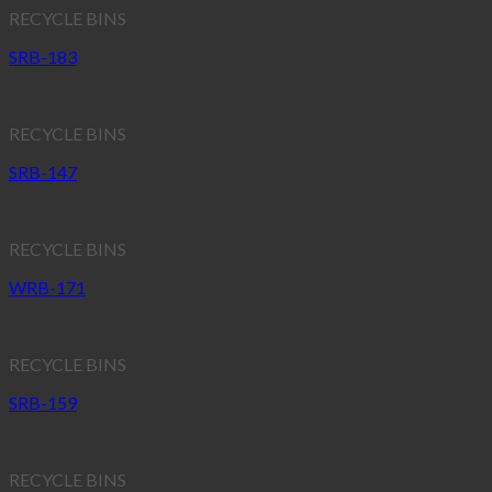
RECYCLE BINS
SRB-183
RECYCLE BINS
SRB-147
RECYCLE BINS
WRB-171
RECYCLE BINS
SRB-159
RECYCLE BINS