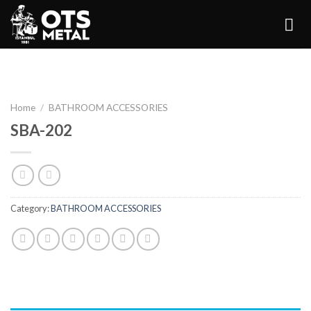
Skip
to
content
Home
/
BATHROOM ACCESSORIES
SBA-202
Category:
BATHROOM ACCESSORIES