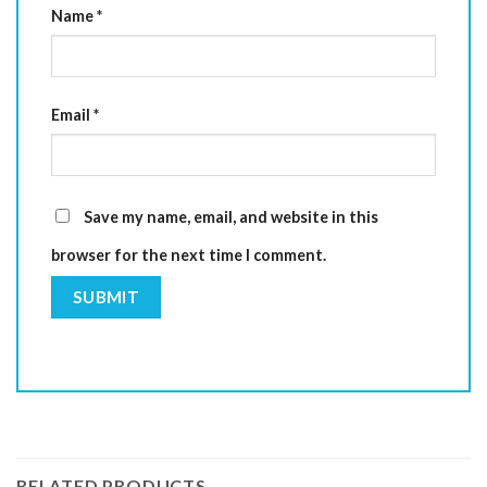
Name
*
Email
*
Save my name, email, and website in this
browser for the next time I comment.
RELATED PRODUCTS