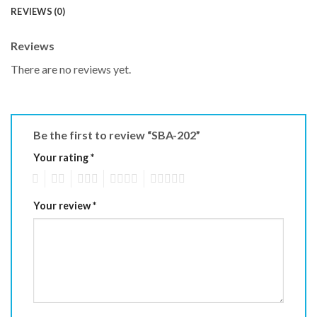
REVIEWS (0)
Reviews
There are no reviews yet.
Be the first to review “SBA-202”
Your rating
*
1
2
3
4
5
Your review
*