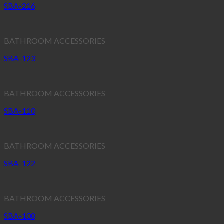
SBA-216
BATHROOM ACCESSORIES
SBA-123
BATHROOM ACCESSORIES
SBA-110
BATHROOM ACCESSORIES
SBA-122
BATHROOM ACCESSORIES
SBA-108