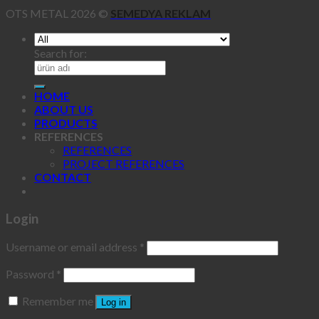
OTS METAL 2026 ©
SEMEDYA REKLAM
Search for:
HOME
ABOUT US
PRODUCTS
REFERENCES
REFERENCES
PROJECT REFERENCES
CONTACT
Login
Username or email address
*
Password
*
Remember me
Log in