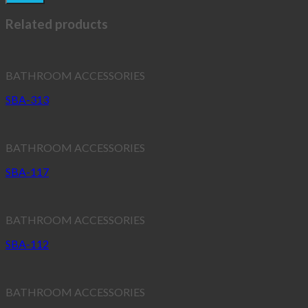
Related products
BATHROOM ACCESSORIES
SBA-313
BATHROOM ACCESSORIES
SBA-117
BATHROOM ACCESSORIES
SBA-112
BATHROOM ACCESSORIES