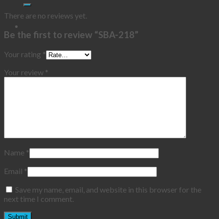
There are no reviews yet.
Be the first to review “SBA-218”
Your rating
*
Your review
*
Name
*
Email
*
Save my name, email, and website in this browser for the
next time I comment.